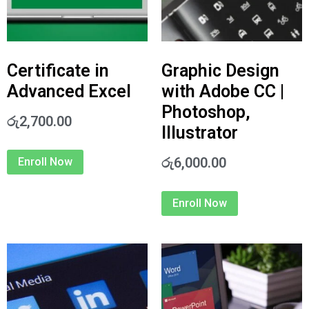
Certificate in
Graphic Design
Advanced Excel
with Adobe CC |
Photoshop,
රු
2,700.00
Illustrator
රු
6,000.00
Enroll Now
Enroll Now