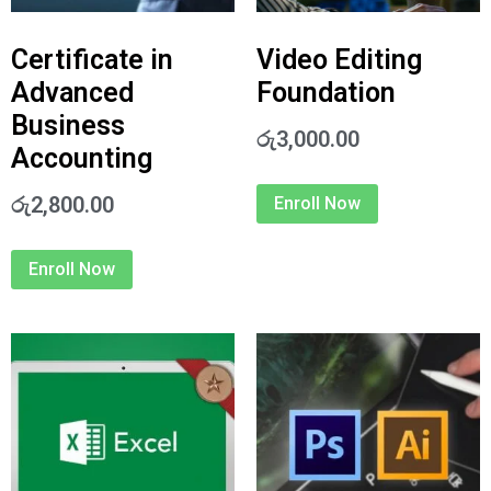
Certificate in
Video Editing
Advanced
Foundation
Business
රු
3,000.00
Accounting
රු
2,800.00
Enroll Now
Enroll Now