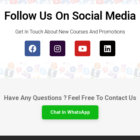
Follow Us On Social Media
Get In Touch About New Courses And Promotions
Have Any Questions ? Feel Free To Contact Us
Chat In WhatsApp