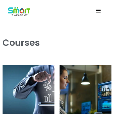
Courses