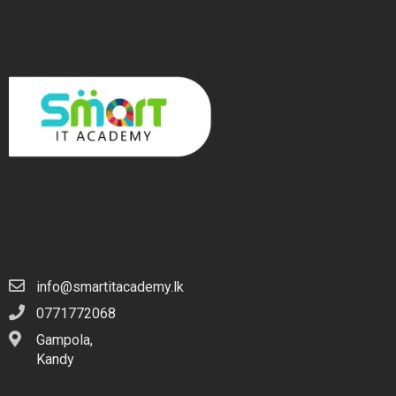
info@smartitacademy.lk
0771772068
Gampola,
Kandy