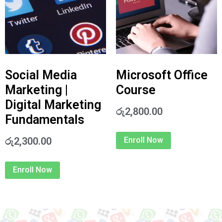
Social Media
Microsoft Office
Marketing |
Course
Digital Marketing
රු
2,800.00
Fundamentals
රු
2,300.00
Enroll Now
Enroll Now