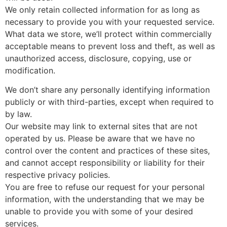
We only retain collected information for as long as
necessary to provide you with your requested service.
What data we store, we’ll protect within commercially
acceptable means to prevent loss and theft, as well as
unauthorized access, disclosure, copying, use or
modification.
We don’t share any personally identifying information
publicly or with third-parties, except when required to
by law.
Our website may link to external sites that are not
operated by us. Please be aware that we have no
control over the content and practices of these sites,
and cannot accept responsibility or liability for their
respective privacy policies.
You are free to refuse our request for your personal
information, with the understanding that we may be
unable to provide you with some of your desired
services.