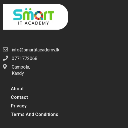
info@smartitacademy.lk
0771772068
Gampola,
Kandy
About
Contact
Privacy
Terms And Conditions