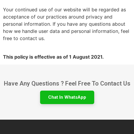
Your continued use of our website will be regarded as
acceptance of our practices around privacy and
personal information. If you have any questions about
how we handle user data and personal information, feel
free to contact us.
This policy is effective as of 1 August 2021.
Have Any Questions ? Feel Free To Contact Us
Chat In WhatsApp