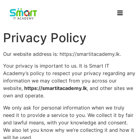
Privacy Policy
Our website address is: https://smartitacademy.lk.
Your privacy is important to us. It is Smart IT
Academy’s policy to respect your privacy regarding any
information we may collect from you across our
website,
https://smartitacademy.lk
, and other sites we
own and operate.
We only ask for personal information when we truly
need it to provide a service to you. We collect it by fair
and lawful means, with your knowledge and consent.
We also let you know why we’re collecting it and how it
will be used.