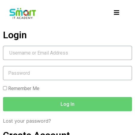
Login
Remember Me
Log In
Lost your password?