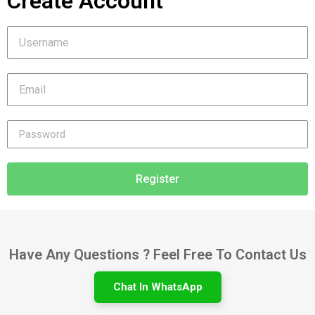
Create Account
Register
Have Any Questions ? Feel Free To Contact Us
Chat In WhatsApp