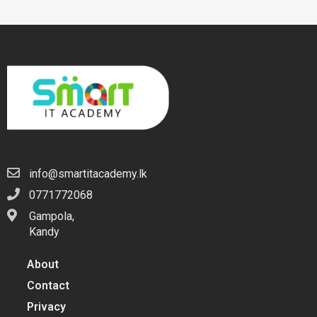
info@smartitacademy.lk
0771772068
Gampola,
Kandy
About
Contact
Privacy