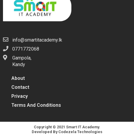
info@smartitacademy.lk
0771772068
Gampola,
Kandy
About
Contact
Privacy
Terms And Conditions
Copyright © 2021 Smart IT Academy.
Developed By
Codezela Technologies