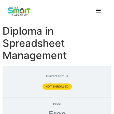
Diploma in
Spreadsheet
Management
Current Status
NOT ENROLLED
Price
Free