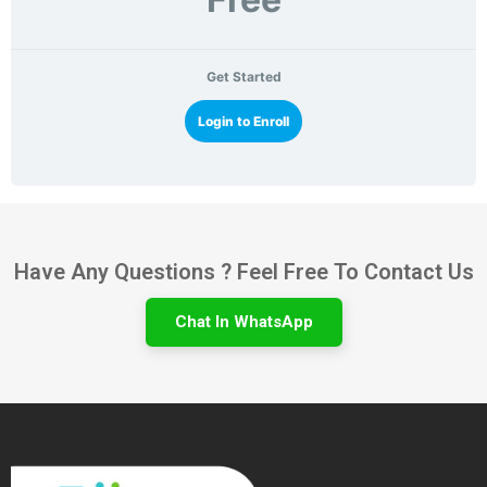
Get Started
Login to Enroll
Have Any Questions ? Feel Free To Contact Us
Chat In WhatsApp